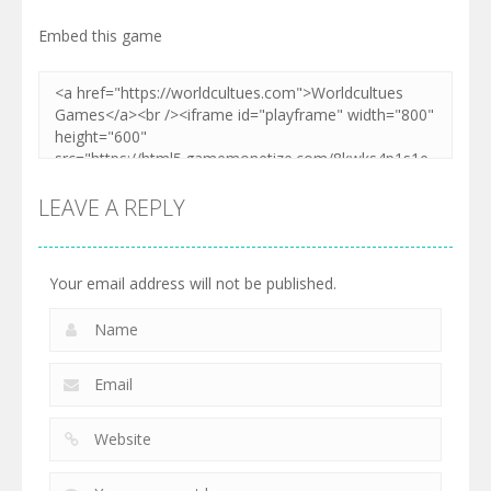
Embed this game
LEAVE A REPLY
Your email address will not be published.