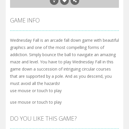
GAME INFO
Wednesday Fall is an arcade fall down game with beautiful
graphics and one of the most compelling forms of
addiction. Simply bounce the ball to navigate an amazing
maze and level. You have to play Wednesday Fall in this
game down a succession of intriguing circular courses
that are supported by a pole. And as you descend, you
must avoid all the hazards!
use mouse or touch to play
use mouse or touch to play
DO YOU LIKE THIS GAME?