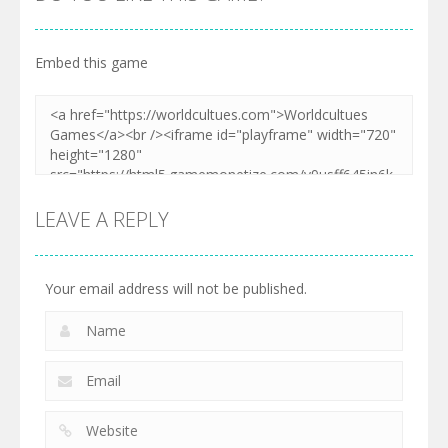
Embed this game
LEAVE A REPLY
Your email address will not be published.