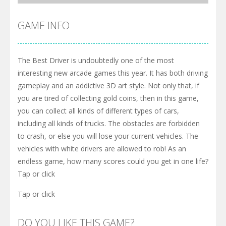
GAME INFO
The Best Driver is undoubtedly one of the most
interesting new arcade games this year. It has both driving
gameplay and an addictive 3D art style. Not only that, if
you are tired of collecting gold coins, then in this game,
you can collect all kinds of different types of cars,
including all kinds of trucks. The obstacles are forbidden
to crash, or else you will lose your current vehicles. The
vehicles with white drivers are allowed to rob! As an
endless game, how many scores could you get in one life?
Tap or click
Tap or click
DO YOU LIKE THIS GAME?