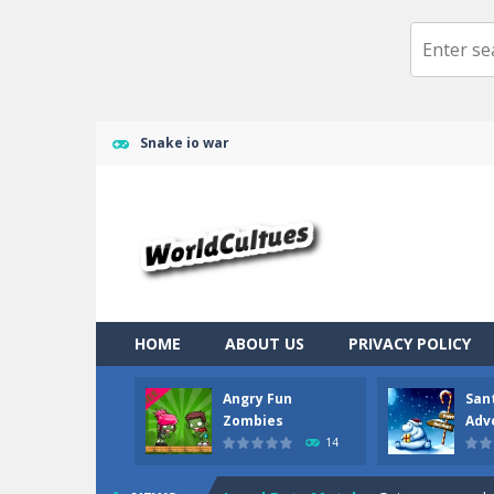
Snake io war
Ragdoll Randy
-
Ragdoll randy the cl
HOME
ABOUT US
PRIVACY POLICY
Angry Fun Zombies
-
What should yo
Angry Fun
San
Zombies
Adv
Santa Claus Adventure
-
Santa Clau
14
Jewel Pets Match
-
Get your mood up