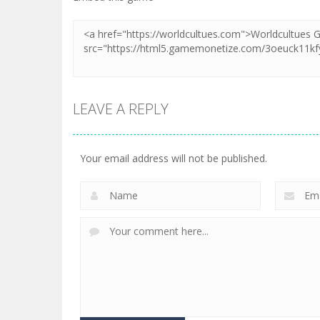
LEAVE A REPLY
Your email address will not be published.