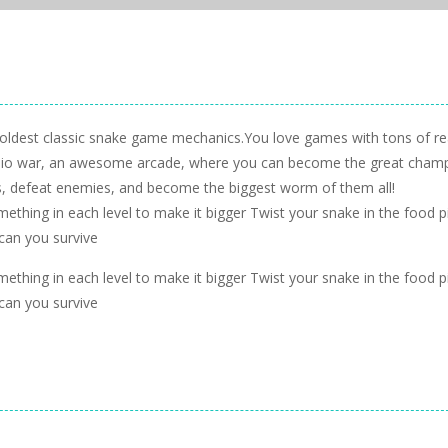
oldest classic snake game mechanics.You love games with tons of re
 io war, an awesome arcade, where you can become the great cham
s, defeat enemies, and become the biggest worm of them all!
ething in each level to make it bigger Twist your snake in the food p
 can you survive
ething in each level to make it bigger Twist your snake in the food p
 can you survive