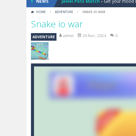
NEWS
Jewel Blocks
-
Train your brain in thi
HOME
/
ADVENTURE
/
SNAKE IO WAR
Jewel Magic Xmas
-
Already in Chri
Snake io war
Jewel Pop
-
Get ready to match and p
admin
26 Nov , 2024
0
ADVENTURE
Basketball Run Shots
-
Ready to sho
Winter Dash
-
Winter Dash is an onli
Tap Tap Robot
-
Is an arcade game a
Ragdoll Randy
-
Ragdoll randy the cl
Angry Fun Zombies
-
What should yo