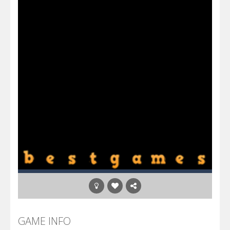
GAME INFO