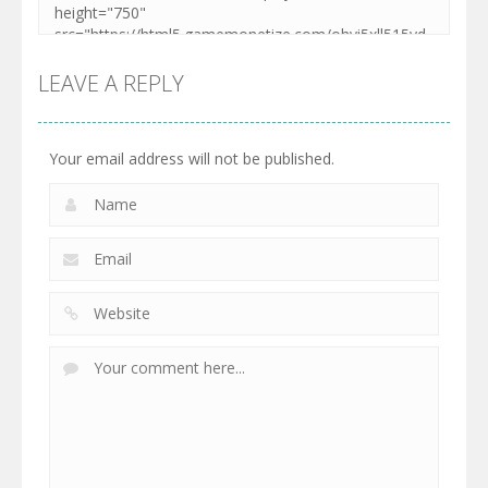
LEAVE A REPLY
Your email address will not be published.