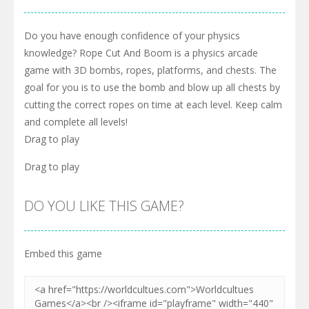
Do you have enough confidence of your physics
knowledge? Rope Cut And Boom is a physics arcade
game with 3D bombs, ropes, platforms, and chests. The
goal for you is to use the bomb and blow up all chests by
cutting the correct ropes on time at each level. Keep calm
and complete all levels!
Drag to play
Drag to play
DO YOU LIKE THIS GAME?
Embed this game