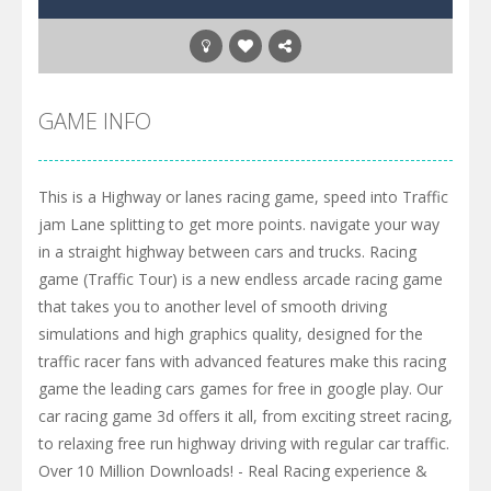
GAME INFO
This is a Highway or lanes racing game, speed into Traffic
jam Lane splitting to get more points. navigate your way
in a straight highway between cars and trucks. Racing
game (Traffic Tour) is a new endless arcade racing game
that takes you to another level of smooth driving
simulations and high graphics quality, designed for the
traffic racer fans with advanced features make this racing
game the leading cars games for free in google play. Our
car racing game 3d offers it all, from exciting street racing,
to relaxing free run highway driving with regular car traffic.
Over 10 Million Downloads! - Real Racing experience &