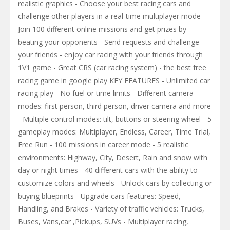
realistic graphics - Choose your best racing cars and
challenge other players in a real-time multiplayer mode -
Join 100 different online missions and get prizes by
beating your opponents - Send requests and challenge
your friends - enjoy car racing with your friends through
1V1 game - Great CRS (car racing system) - the best free
racing game in google play KEY FEATURES - Unlimited car
racing play - No fuel or time limits - Different camera
modes: first person, third person, driver camera and more
- Multiple control modes: tilt, buttons or steering wheel - 5
gameplay modes: Multiplayer, Endless, Career, Time Trial,
Free Run - 100 missions in career mode - 5 realistic
environments: Highway, City, Desert, Rain and snow with
day or night times - 40 different cars with the ability to
customize colors and wheels - Unlock cars by collecting or
buying blueprints - Upgrade cars features: Speed,
Handling, and Brakes - Variety of traffic vehicles: Trucks,
Buses, Vans,car ,Pickups, SUVs - Multiplayer racing,