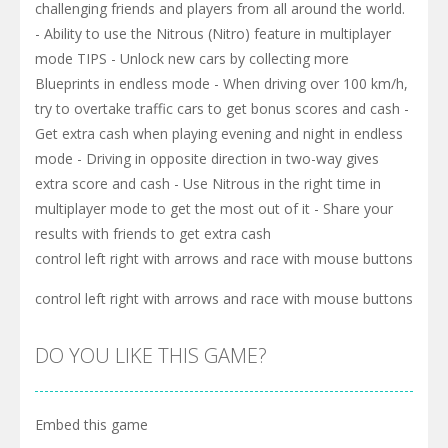
challenging friends and players from all around the world.
- Ability to use the Nitrous (Nitro) feature in multiplayer
mode TIPS - Unlock new cars by collecting more
Blueprints in endless mode - When driving over 100 km/h,
try to overtake traffic cars to get bonus scores and cash -
Get extra cash when playing evening and night in endless
mode - Driving in opposite direction in two-way gives
extra score and cash - Use Nitrous in the right time in
multiplayer mode to get the most out of it - Share your
results with friends to get extra cash
control left right with arrows and race with mouse buttons
control left right with arrows and race with mouse buttons
DO YOU LIKE THIS GAME?
Embed this game