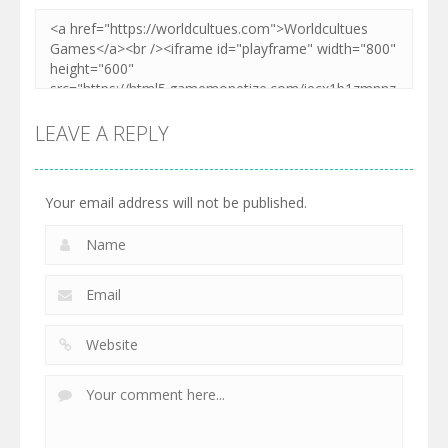
LEAVE A REPLY
Your email address will not be published.