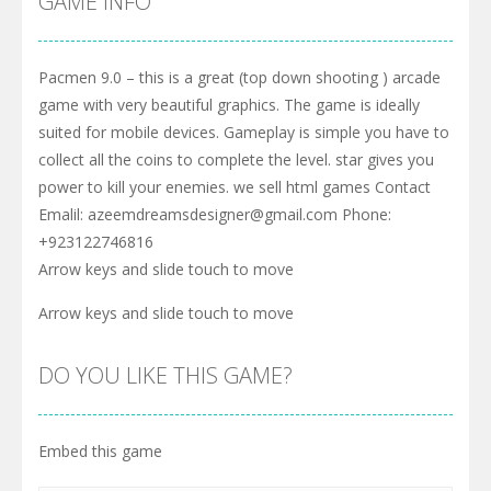
GAME INFO
Pacmen 9.0 – this is a great (top down shooting ) arcade
game with very beautiful graphics. The game is ideally
suited for mobile devices. Gameplay is simple you have to
collect all the coins to complete the level. star gives you
power to kill your enemies. we sell html games Contact
Emalil: azeemdreamsdesigner@gmail.com Phone:
+923122746816
Arrow keys and slide touch to move
Arrow keys and slide touch to move
DO YOU LIKE THIS GAME?
Embed this game