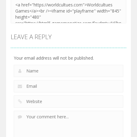
LEAVE A REPLY
Your email address will not be published.