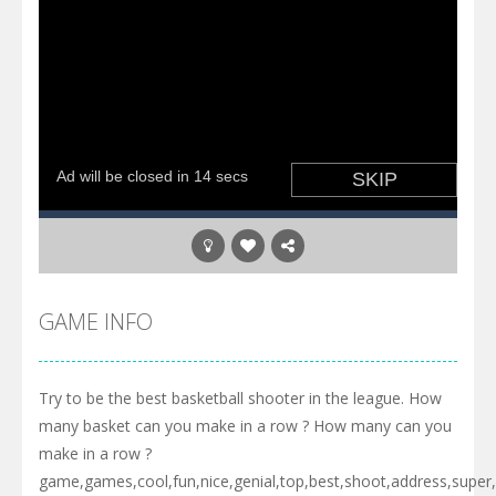
GAME INFO
Try to be the best basketball shooter in the league. How
many basket can you make in a row ? How many can you
make in a row ?
game,games,cool,fun,nice,genial,top,best,shoot,address,super,