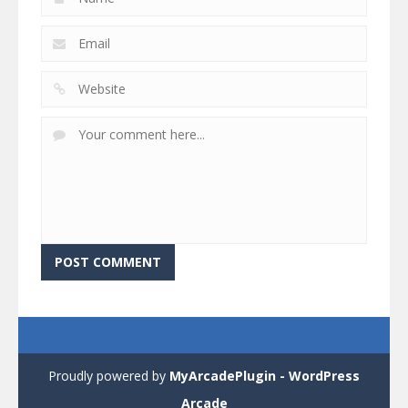
Proudly powered by
MyArcadePlugin - WordPress
Arcade