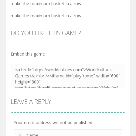
make the maximum basket in a row
make the maximum basket in a row
DO YOU LIKE THIS GAME?
Embed this game
LEAVE A REPLY
Your email address will not be published.