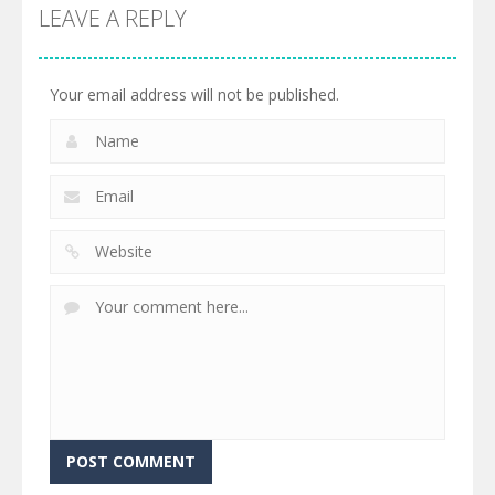
LEAVE A REPLY
Your email address will not be published.