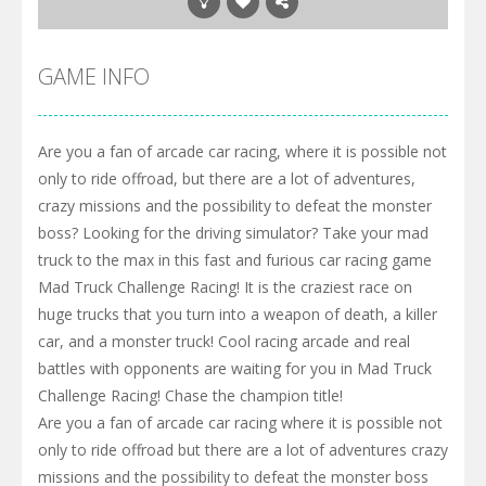
GAME INFO
Are you a fan of arcade car racing, where it is possible not
only to ride offroad, but there are a lot of adventures,
crazy missions and the possibility to defeat the monster
boss? Looking for the driving simulator? Take your mad
truck to the max in this fast and furious car racing game
Mad Truck Challenge Racing! It is the craziest race on
huge trucks that you turn into a weapon of death, a killer
car, and a monster truck! Cool racing arcade and real
battles with opponents are waiting for you in Mad Truck
Challenge Racing! Chase the champion title!
Are you a fan of arcade car racing where it is possible not
only to ride offroad but there are a lot of adventures crazy
missions and the possibility to defeat the monster boss