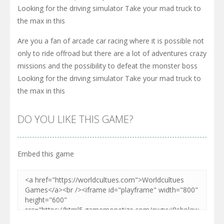
Looking for the driving simulator Take your mad truck to
the max in this
Are you a fan of arcade car racing where it is possible not
only to ride offroad but there are a lot of adventures crazy
missions and the possibility to defeat the monster boss
Looking for the driving simulator Take your mad truck to
the max in this
DO YOU LIKE THIS GAME?
Embed this game