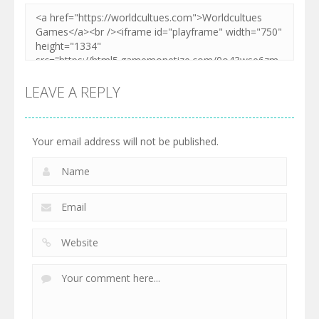
LEAVE A REPLY
Your email address will not be published.