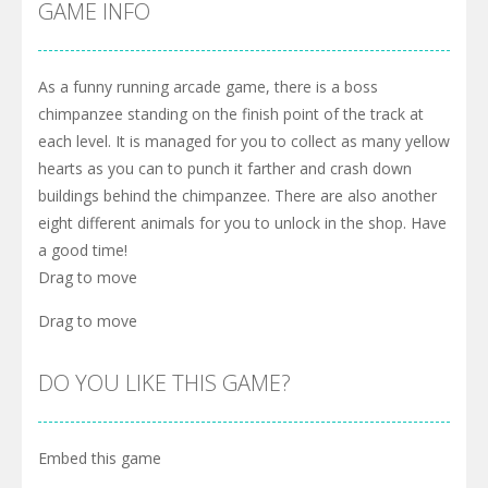
GAME INFO
As a funny running arcade game, there is a boss
chimpanzee standing on the finish point of the track at
each level. It is managed for you to collect as many yellow
hearts as you can to punch it farther and crash down
buildings behind the chimpanzee. There are also another
eight different animals for you to unlock in the shop. Have
a good time!
Drag to move
Drag to move
DO YOU LIKE THIS GAME?
Embed this game