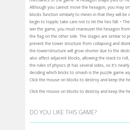
Although you cannot move the hexagon, you may smas
blocks function similarly to mines in that they will 
begin to topple; take care not to let the hex fall. • T
win the game, you must maneuver the hexagon from th
the flag on the other side. The stages are similar to 
prevent the tower structure from collapsing and disin
the tower/structure will grow shorter due to the dest
also affect adjacent blocks, allowing the stack to roll, 
the rules of physics (it has several sides, so it's nearl
deciding which bricks to smash is the puzzle game as
Click the mouse on blocks to destroy and keep the 
Click the mouse on blocks to destroy and keep the 
DO YOU LIKE THIS GAME?