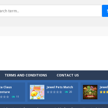
TERMS AND CONDITIONS
CONTACT US
ta Claus
Jewel Pets Match
Jewel
own is a fun physics arcade style game that is fun to play. The goal is 
enture
20
11
u do with a Catapult loaded with stones? Shoot zombies, of course! ANG