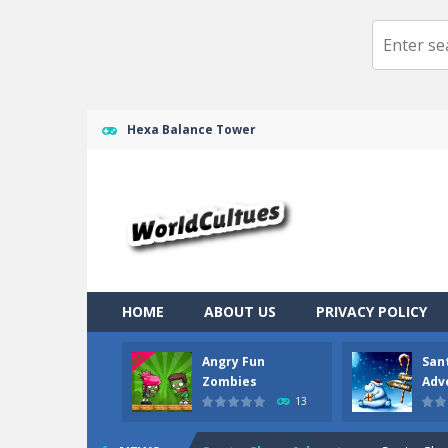
Hexa Balance Tower
HOME
ABOUT US
PRIVACY POLICY
Angry Fun
San
Ragdoll Randy
-
Ragdoll randy the cl
Zombies
Adv
13
Angry Fun Zombies
-
What should yo