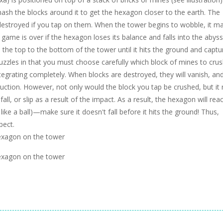
h the blocks around it to get the hexagon closer to the earth. The
be destroyed if you tap on them. When the tower begins to wobble, it m
he game is over if the hexagon loses its balance and falls into the abys
e top to the bottom of the tower until it hits the ground and captu
puzzles in that you must choose carefully which block of mines to crus
tegrating completely. When blocks are destroyed, they will vanish, an
ruction. However, not only would the block you tap be crushed, but it
fall, or slip as a result of the impact. As a result, the hexagon will reac
y like a ball)—make sure it doesn't fall before it hits the ground! Thus,
pect.
hexagon on the tower
hexagon on the tower