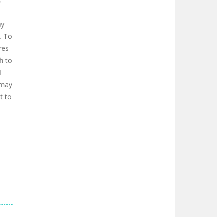
ay
s. To
res
h to
d
 may
t to