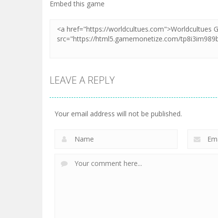
Embed this game
LEAVE A REPLY
Your email address will not be published.