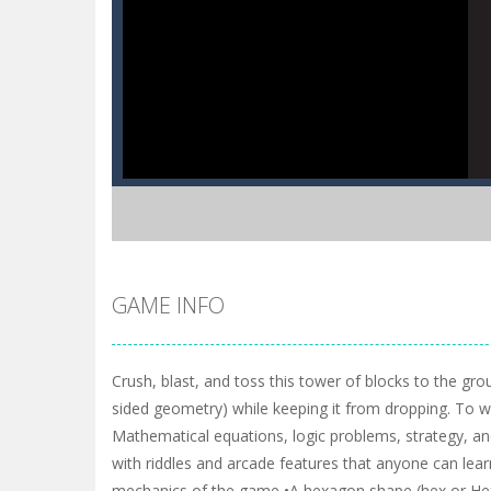
GAME INFO
Crush, blast, and toss this tower of blocks to the gro
sided geometry) while keeping it from dropping. To wi
Mathematical equations, logic problems, strategy, an
with riddles and arcade features that anyone can learn q
mechanics of the game •A hexagon shape (hex or Hexa) 