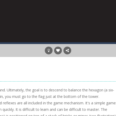
und. Ultimately, the goal is to descend to balance the hexagon (a six-
n, you must go to the flag just at the bottom of the tower.
d reflexes are all included in the game mechanism. It's a simple game
uickly. It is difficult to learn and can be difficult to master. The
is positioned on top of a stack of bricks or mines (see illustration)