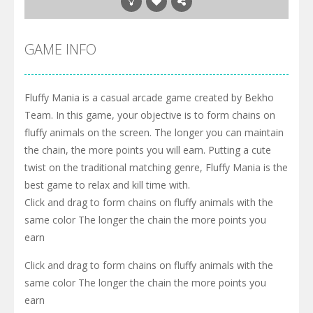
GAME INFO
Fluffy Mania is a casual arcade game created by Bekho
Team. In this game, your objective is to form chains on
fluffy animals on the screen. The longer you can maintain
the chain, the more points you will earn. Putting a cute
twist on the traditional matching genre, Fluffy Mania is the
best game to relax and kill time with.
Click and drag to form chains on fluffy animals with the
same color The longer the chain the more points you
earn
Click and drag to form chains on fluffy animals with the
same color The longer the chain the more points you
earn