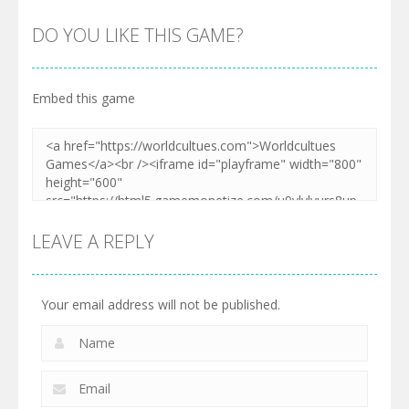
DO YOU LIKE THIS GAME?
Embed this game
LEAVE A REPLY
Your email address will not be published.