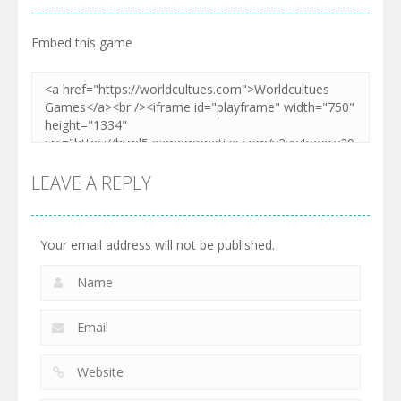
Embed this game
LEAVE A REPLY
Your email address will not be published.