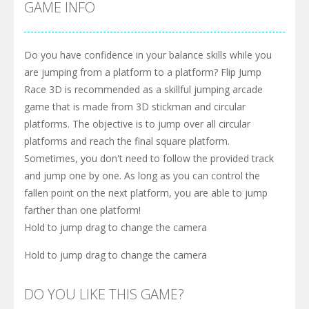
GAME INFO
Do you have confidence in your balance skills while you
are jumping from a platform to a platform? Flip Jump
Race 3D is recommended as a skillful jumping arcade
game that is made from 3D stickman and circular
platforms. The objective is to jump over all circular
platforms and reach the final square platform.
Sometimes, you don't need to follow the provided track
and jump one by one. As long as you can control the
fallen point on the next platform, you are able to jump
farther than one platform!
Hold to jump drag to change the camera
Hold to jump drag to change the camera
DO YOU LIKE THIS GAME?