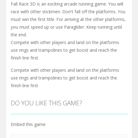
Fall Race 3D is an exciting arcade running game. You will
race with other stickmen. Don't fall off the platforms. You
must win the first title. For arriving at the other platforms,
you must speed up or use Paraglider. Keep running until
the end.
Compete with other players and land on the platforms
use rings and trampolines to get boost and reach the
finish line first
Compete with other players and land on the platforms
use rings and trampolines to get boost and reach the
finish line first
DO YOU LIKE THIS GAME?
Embed this game