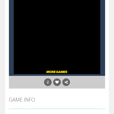
GAME INFO