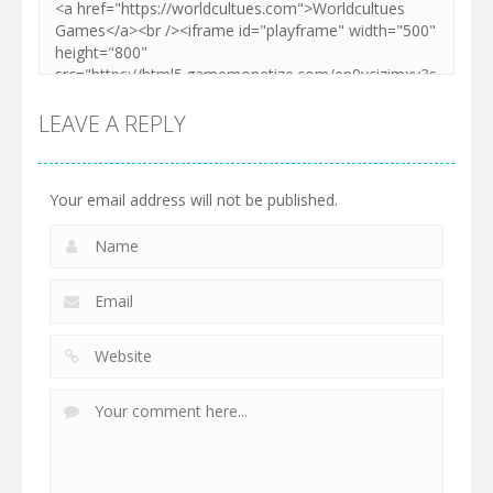
LEAVE A REPLY
Your email address will not be published.