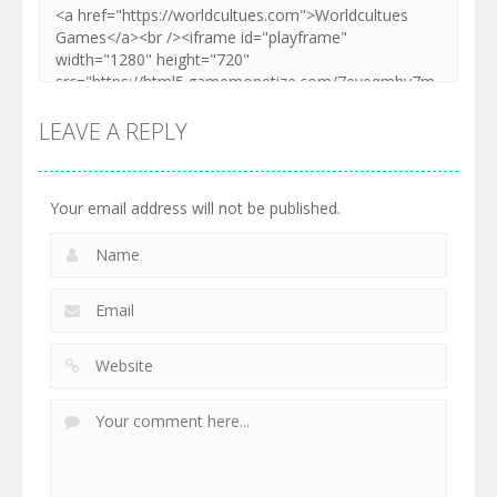
LEAVE A REPLY
Your email address will not be published.