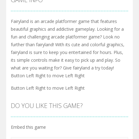
Fairyland is an arcade platformer game that features
beautiful graphics and addictive gameplay. Looking for a
fun and challenging arcade platformer game? Look no
further than fairyland! With its cute and colorful graphics,
fairyland is sure to keep you entertained for hours. Plus,
its simple controls make it easy to pick up and play. So
what are you waiting for? Give fairyland a try today!
Button Left Right to move Left Right
Button Left Right to move Left Right
DO YOU LIKE THIS GAME?
Embed this game