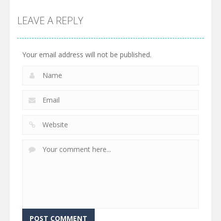
LEAVE A REPLY
Your email address will not be published.