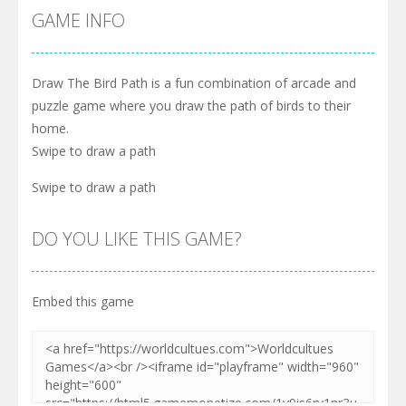
GAME INFO
Draw The Bird Path is a fun combination of arcade and
puzzle game where you draw the path of birds to their
home.
Swipe to draw a path
Swipe to draw a path
DO YOU LIKE THIS GAME?
Embed this game