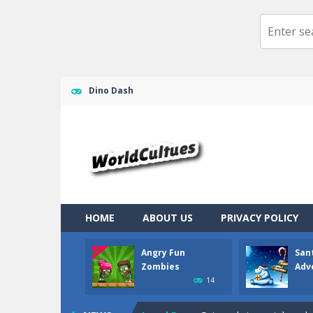
Dino Dash
Ragdoll Randy
-
Ragdoll randy the cl
Angry Fun Zombies
-
What should yo
Santa Claus Adventure
-
Santa Clau
HOME
ABOUT US
PRIVACY POLICY
Jewel Pets Match
-
Get your mood up
Angry Fun
San
Jewel Blocks
-
Train your brain in thi
Zombies
Adv
14
Jewel Magic Xmas
-
Already in Chri