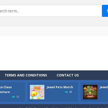
own is a fun physics arcade style game that is fun to play. The goal is 
u do with a Catapult loaded with stones? Shoot zombies, of course! ANG
s Adventure is fun arcade game suitable for all ages. Your task is to c
TERMS AND CONDITIONS
CONTACT US
 with happy pets! Match them in greater numbers to erase a bigger po
ta Claus
Jewel Pets Match
Jewel
s addictive logical arcade challenge with classic block shapes! Play end
enture
20
12
stmas mood? The classic turn based triplet matching arcade with Christm