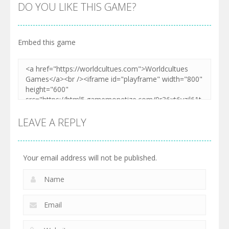
DO YOU LIKE THIS GAME?
Embed this game
LEAVE A REPLY
Your email address will not be published.