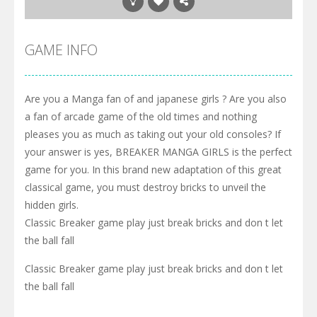
GAME INFO
Are you a Manga fan of and japanese girls ? Are you also
a fan of arcade game of the old times and nothing
pleases you as much as taking out your old consoles? If
your answer is yes, BREAKER MANGA GIRLS is the perfect
game for you. In this brand new adaptation of this great
classical game, you must destroy bricks to unveil the
hidden girls.
Classic Breaker game play just break bricks and don t let
the ball fall
Classic Breaker game play just break bricks and don t let
the ball fall