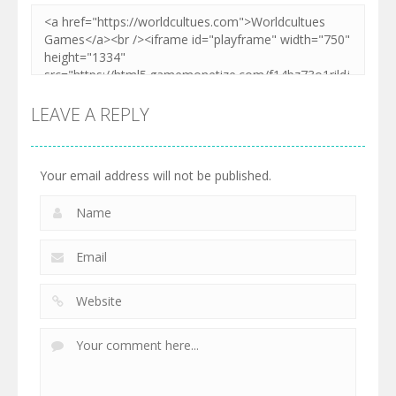
LEAVE A REPLY
Your email address will not be published.