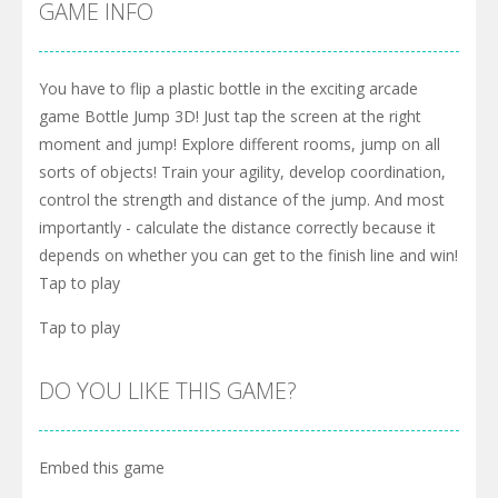
GAME INFO
You have to flip a plastic bottle in the exciting arcade
game Bottle Jump 3D! Just tap the screen at the right
moment and jump! Explore different rooms, jump on all
sorts of objects! Train your agility, develop coordination,
control the strength and distance of the jump. And most
importantly - calculate the distance correctly because it
depends on whether you can get to the finish line and win!
Tap to play
Tap to play
DO YOU LIKE THIS GAME?
Embed this game