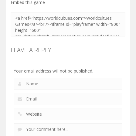
Embed this game
LEAVE A REPLY
Your email address will not be published.