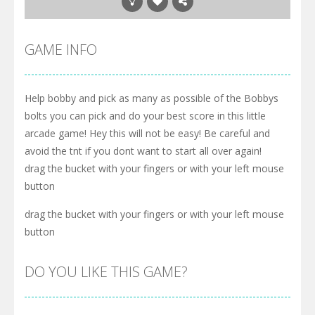
GAME INFO
Help bobby and pick as many as possible of the Bobbys
bolts you can pick and do your best score in this little
arcade game! Hey this will not be easy! Be careful and
avoid the tnt if you dont want to start all over again!
drag the bucket with your fingers or with your left mouse
button
drag the bucket with your fingers or with your left mouse
button
DO YOU LIKE THIS GAME?