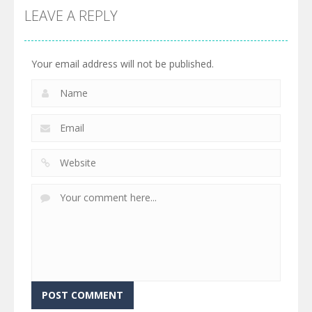
LEAVE A REPLY
Your email address will not be published.