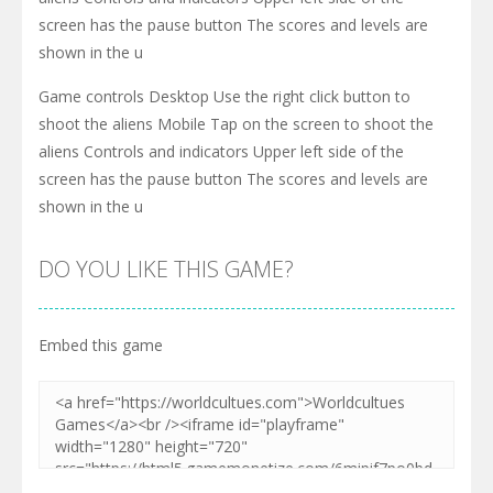
screen has the pause button The scores and levels are
shown in the u
Game controls Desktop Use the right click button to
shoot the aliens Mobile Tap on the screen to shoot the
aliens Controls and indicators Upper left side of the
screen has the pause button The scores and levels are
shown in the u
DO YOU LIKE THIS GAME?
Embed this game