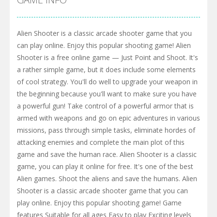
Alien Shooter is a classic arcade shooter game that you
can play online. Enjoy this popular shooting game! Alien
Shooter is a free online game — Just Point and Shoot. It's
a rather simple game, but it does include some elements
of cool strategy. You'll do well to upgrade your weapon in
the beginning because you'll want to make sure you have
a powerful gun! Take control of a powerful armor that is
armed with weapons and go on epic adventures in various
missions, pass through simple tasks, eliminate hordes of
attacking enemies and complete the main plot of this
game and save the human race. Alien Shooter is a classic
game, you can play it online for free. It's one of the best
Alien games. Shoot the aliens and save the humans. Alien
Shooter is a classic arcade shooter game that you can
play online. Enjoy this popular shooting game! Game
features Suitable for all ages Easy to play Exciting levels