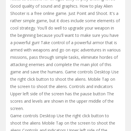
Good quality of sound and graphics. How to play Alien
Shooter is a free online game. Just Point and Shoot. It's a
rather simple game, but it does include some elements of
cool strategy. You'll do well to upgrade your weapon in
the beginning because you'll want to make sure you have
a powerful gun! Take control of a powerful armor that is
armed with weapons and go on epic adventures in various
missions, pass through simple tasks, eliminate hordes of
attacking enemies and complete the main plot of this
game and save the humans. Game controls Desktop Use
the right click button to shoot the aliens. Mobile Tap on
the screen to shoot the aliens. Controls and indicators
Upper left side of the screen has the pause button The
scores and levels are shown in the upper middle of the
screen.
Game controls Desktop Use the right click button to
shoot the aliens Mobile Tap on the screen to shoot the
aliens Controls and indicators Upper left side of the