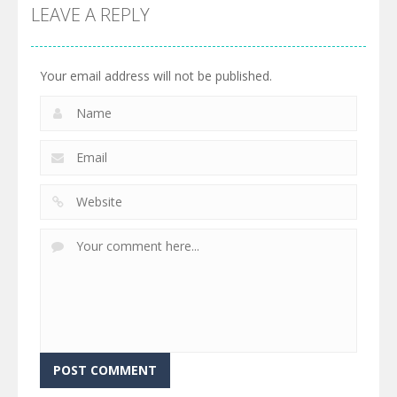
LEAVE A REPLY
Your email address will not be published.