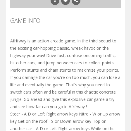
GAME INFO
Afrfrway is an action arcade game. In the third sequel to
the exciting car-hopping classic, wreak havoc on the
highway your way! Drive fast, confuse oncoming traffic,
hit other cars, and jump between cars to collect points.
Perform stunts and chain stunts to maximize your points.
If you damage the car you're on too much, you can lose a
life and eventually the game. That's why you need to
switch cars often and be careful in this chaotic concrete
jungle. Go ahead and give this explosive car game a try
and see how far can you go in Afrfrway !
Steer - A D or Left Right arrow keys Nitro - W or Up arrow
key Get on the roof - S or Down arrow key Hop on
another car - A D or Left Right arrow keys While on the