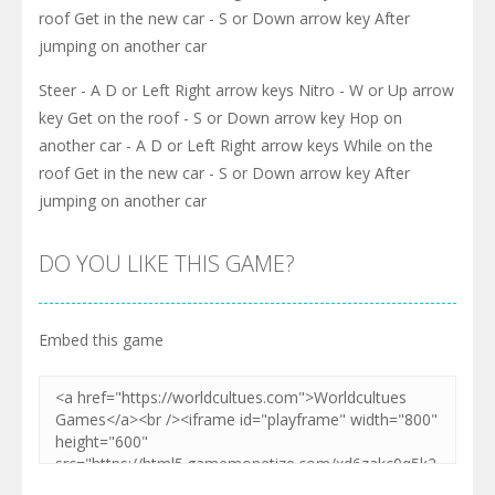
roof Get in the new car - S or Down arrow key After
jumping on another car
Steer - A D or Left Right arrow keys Nitro - W or Up arrow
key Get on the roof - S or Down arrow key Hop on
another car - A D or Left Right arrow keys While on the
roof Get in the new car - S or Down arrow key After
jumping on another car
DO YOU LIKE THIS GAME?
Embed this game